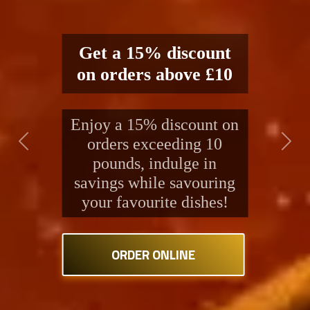
Delight in our renowned
Indian and Bangladeshi
fare. A long-standing
Previous
Next
tradition of excellence
and healthiness in every
spoonful.
ORDER ONLINE