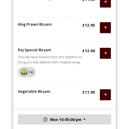
King Prawn Biryani
£12.95
Raj Special Biryani
£12.00
The Raj have broken from the tradition to
bring you this distinct dish created using
the finest herbs and spices combined with
Egg
chicken, lamb and mince meat, served
with omelette on top
Vegetable Biryani
£11.95
Mon 10 05:00 pm