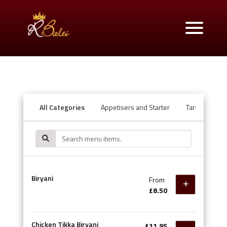
All Categories
Appetisers and Starter
Tandoori Ov
Biryani
From
£8.50
Chicken Tikka Biryani
£11.95