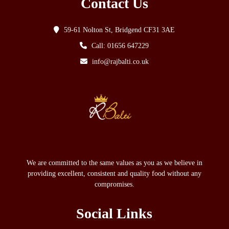
Contact Us
59-61 Nolton St, Bridgend CF31 3AE
Call: 01656 647229
info@rajbalti.co.uk
We are committed to the same values as you as we believe in
providing excellent, consistent and quality food without any
compromises.
Social Links