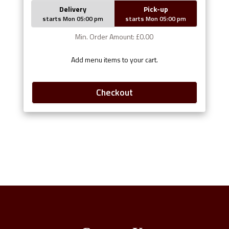
Delivery
Pick-up
starts Mon 05:00 pm
starts Mon 05:00 pm
Min. Order Amount: £0.00
Add menu items to your cart.
Checkout