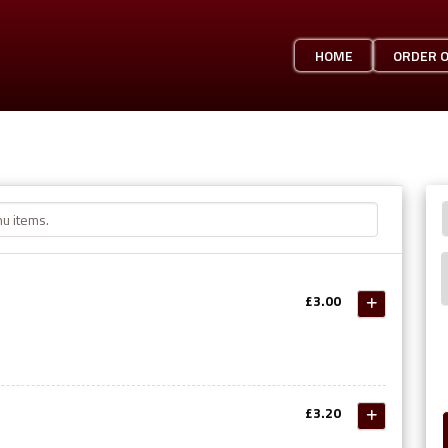
HOME
ORDER 
£3.00
£3.20