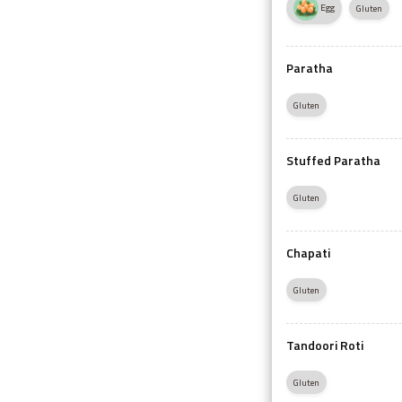
Egg
Gluten
Paratha
Gluten
Stuffed Paratha
Gluten
Chapati
Gluten
Tandoori Roti
Gluten