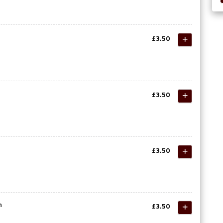
£3.50
£3.50
£3.50
n
£3.50