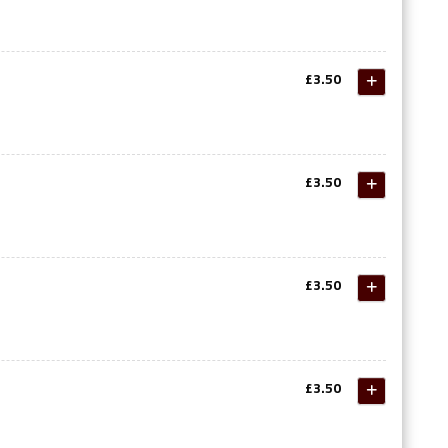
£3.50
£3.50
£3.50
£3.50