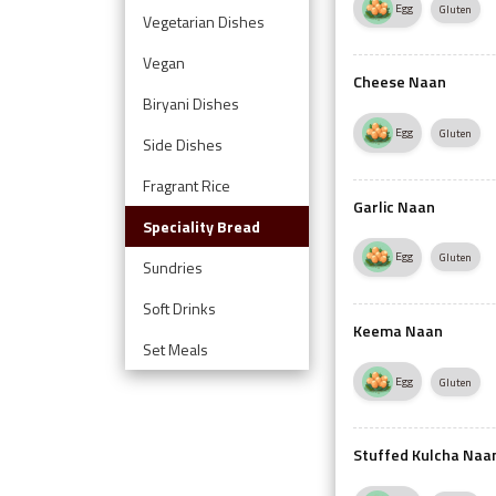
Egg
Gluten
Vegetarian Dishes
Vegan
Cheese Naan
Biryani Dishes
Egg
Gluten
Side Dishes
Fragrant Rice
Garlic Naan
Speciality Bread
Egg
Gluten
Sundries
Soft Drinks
Keema Naan
Set Meals
Egg
Gluten
Stuffed Kulcha Naa