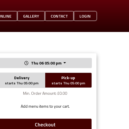
ONLINE
GALLERY
CONTACT
LOGIN
Thu 06 05:00 pm
Delivery
Pick-up
starts Thu 05:00 pm
starts Thu 05:00 pm
Min. Order Amount: £0.00
Add menu items to your cart.
Checkout