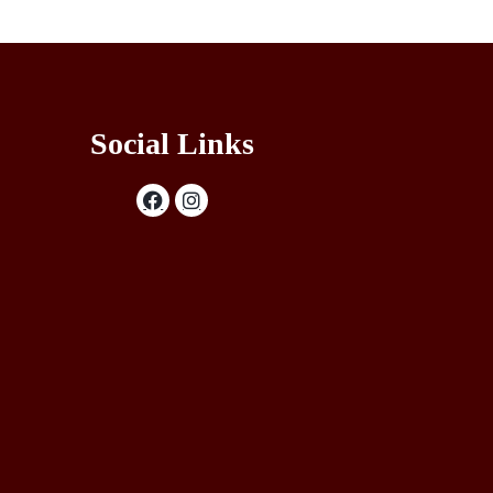
Social Links