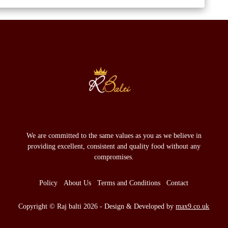
We are committed to the same values as you as we believe in
providing excellent, consistent and quality food without any
compromises.
Policy
About Us
Terms and Conditions
Contact
Copyright © Raj balti 2026 - Design & Developed by
max9.co.uk