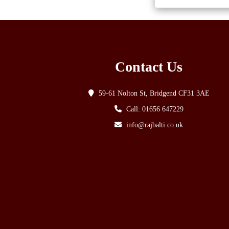
Contact Us
59-61 Nolton St, Bridgend CF31 3AE
Call: 01656 647229
info@rajbalti.co.uk