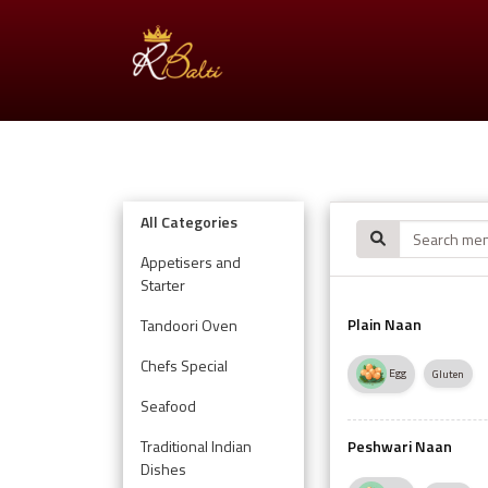
All Categories
Appetisers and
Starter
Plain Naan
Tandoori Oven
Chefs Special
Egg
Gluten
Seafood
Traditional Indian
Peshwari Naan
Dishes