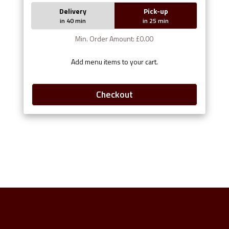
Delivery
Pick-up
in 40 min
in 25 min
Min. Order Amount: £0.00
Add menu items to your cart.
Checkout