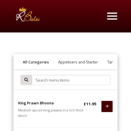
All Categories
Appetisers and Starter
Tandoori Ov
King Prawn Bhoona
£11.95
Medium spiced king prawns in a rich thick
sauce