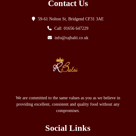
Contact Us
59-61 Nolton St, Bridgend CF31 3AE
Call: 01656 647229
info@rajbalti.co.uk
We are committed to the same values as you as we believe in
providing excellent, consistent and quality food without any
compromises.
Social Links