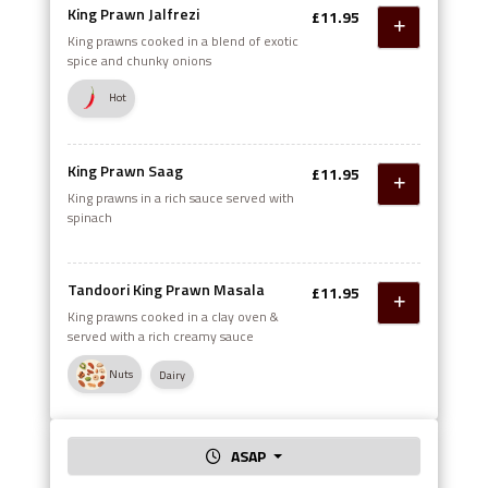
King Prawn Jalfrezi
£11.95
King prawns cooked in a blend of exotic
spice and chunky onions
Hot
King Prawn Saag
£11.95
King prawns in a rich sauce served with
spinach
Tandoori King Prawn Masala
£11.95
King prawns cooked in a clay oven &
served with a rich creamy sauce
Nuts
Dairy
ASAP